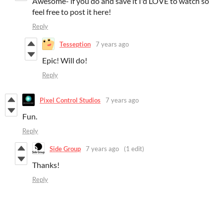
Awesome- if you do and save it I'd LOVE to watch so
feel free to post it here!
Reply
Tesseption
7 years ago
Epic! Will do!
Reply
Pixel Control Studios
7 years ago
Fun.
Reply
Side Group
7 years ago
(1 edit)
Thanks!
Reply