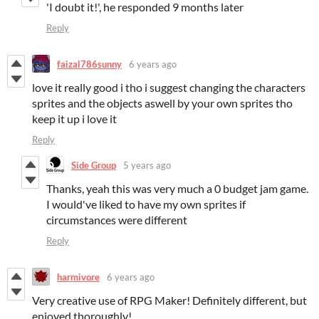
'I doubt it!', he responded 9 months later
Reply
faizal786sunny
6 years ago
love it really good i tho i suggest changing the characters
sprites and the objects aswell by your own sprites tho
keep it up i love it
Reply
Side Group
5 years ago
Thanks, yeah this was very much a 0 budget jam game.
I would've liked to have my own sprites if
circumstances were different
Reply
harmivore
6 years ago
Very creative use of RPG Maker! Definitely different, but
enjoyed thoroughly!