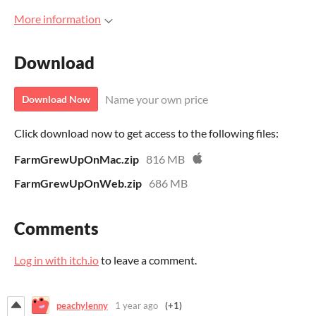
More information
Download
Name your own price
Download Now
Click download now to get access to the following files:
FarmGrewUpOnMac.zip
816 MB
FarmGrewUpOnWeb.zip
686 MB
Comments
Log in with itch.io
to leave a comment.
peachylenny
1 year ago
(+1)