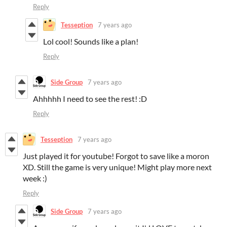
Reply
Tesseption
7 years ago
Lol cool! Sounds like a plan!
Reply
Side Group
7 years ago
Ahhhhh I need to see the rest! :D
Reply
Tesseption
7 years ago
Just played it for youtube! Forgot to save like a moron
XD. Still the game is very unique! Might play more next
week :)
Reply
Side Group
7 years ago