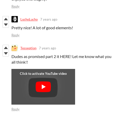
Reply
LuchoLucho
7 years ago
Pretty nice! A lot of good elements!
Reply
Tesseption
7 years ago
Dudes as promised part 2 it HERE! Let me know what you
all think!!
Reply