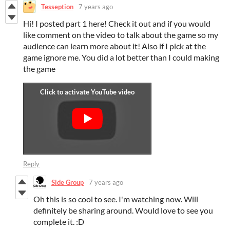
Tesseption
7 years ago
Hi! I posted part 1 here! Check it out and if you would
like comment on the video to talk about the game so my
audience can learn more about it! Also if I pick at the
game ignore me. You did a lot better than I could making
the game
Reply
Side Group
7 years ago
Oh this is so cool to see. I'm watching now. Will
definitely be sharing around. Would love to see you
complete it. :D