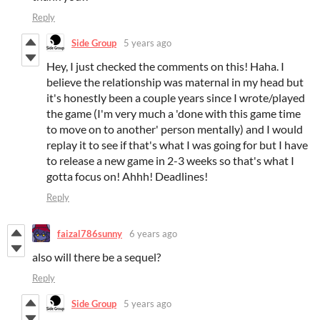
Reply
Side Group
5 years ago
Hey, I just checked the comments on this! Haha. I
believe the relationship was maternal in my head but
it's honestly been a couple years since I wrote/played
the game (I'm very much a 'done with this game time
to move on to another' person mentally) and I would
replay it to see if that's what I was going for but I have
to release a new game in 2-3 weeks so that's what I
gotta focus on! Ahhh! Deadlines!
Reply
faizal786sunny
6 years ago
also will there be a sequel?
Reply
Side Group
5 years ago