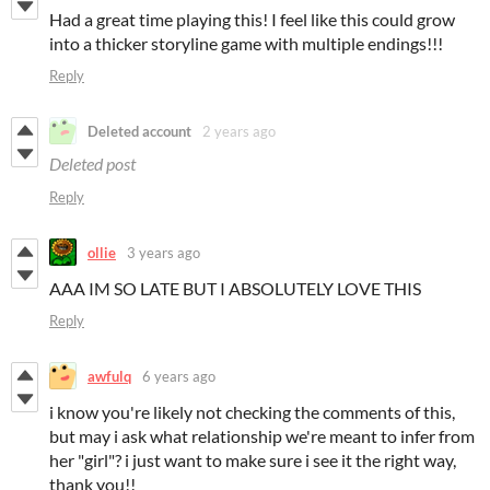
Had a great time playing this! I feel like this could grow
into a thicker storyline game with multiple endings!!!
Reply
Deleted account
2 years ago
Deleted post
Reply
ollie
3 years ago
AAA IM SO LATE BUT I ABSOLUTELY LOVE THIS
Reply
awfulq
6 years ago
i know you're likely not checking the comments of this,
but may i ask what relationship we're meant to infer from
her "girl"? i just want to make sure i see it the right way,
thank you!!