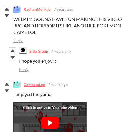
RadiumMonkey
7 years ago
WELP IM GONNA HAVE FUN MAKING THIS VIDEO
RPG AND HORROR ITS LIKE ANOTHER POKEMON
GAME LOL
Reply
Side Group
7 years ago
I hope you enjoy it!
Reply
GamestaLee
7 years ago
I enjoyed the game