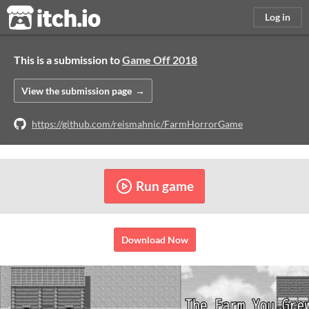
itch.io
Log in
This is a submission to
Game Off 2018
View the submission page
https://github.com/reismahnic/FarmHorrorGame
Run game
Download Now