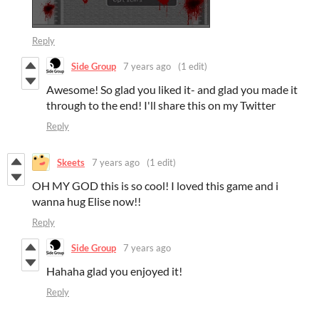
Reply
Side Group
7 years ago
(1 edit)
Awesome! So glad you liked it- and glad you made it
through to the end! I'll share this on my Twitter
Reply
Skeets
7 years ago
(1 edit)
OH MY GOD this is so cool! I loved this game and i
wanna hug Elise now!!
Reply
Side Group
7 years ago
Hahaha glad you enjoyed it!
Reply