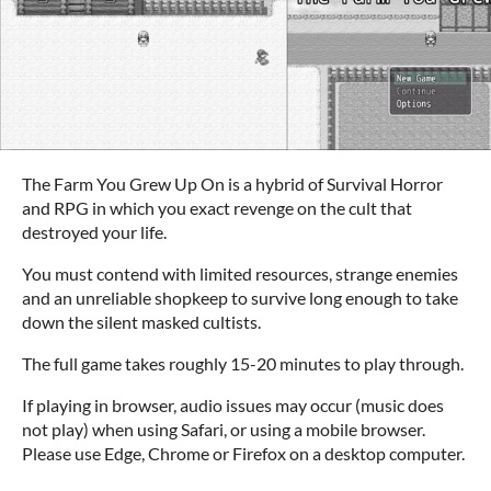
The Farm You Grew Up On is a hybrid of Survival Horror
and RPG in which you exact revenge on the cult that
destroyed your life.
You must contend with limited resources, strange enemies
and an unreliable shopkeep to survive long enough to take
down the silent masked cultists.
The full game takes roughly 15-20 minutes to play through.
If playing in browser, audio issues may occur (music does
not play) when using Safari, or using a mobile browser.
Please use Edge, Chrome or Firefox on a desktop computer.