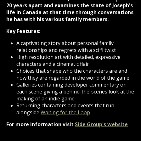
20 years apart and examines the state of Joseph's
life in Canada at that time through conversations
he has with his various family members.
Key Features:
A captivating story about personal family
relationships and regrets with a sci fi twist
High resolution art with detailed, expressive
characters and a cinematic flair
Choices that shape who the characters are and
how they are regarded in the world of the game
Galleries containing developer commentary on
each scene giving a behind-the-scenes look at the
making of an indie game
Returning characters and events that run
alongside
Waiting for the Loop
For more information visit
Side Group's website