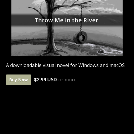
A downloadable visual novel for Windows and macOS
$2.99 USD
or more
Buy Now