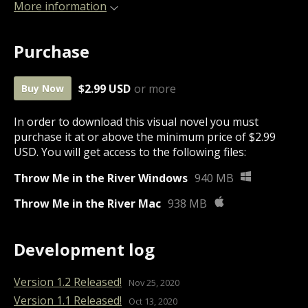
More information
Purchase
$2.99 USD
or more
Buy Now
In order to download this visual novel you must
purchase it at or above the minimum price of $2.99
USD. You will get access to the following files:
Throw Me in the River Windows
940 MB
Throw Me in the River Mac
938 MB
Development log
Version 1.2 Released!
Nov 25, 2020
Version 1.1 Released!
Oct 13, 2020