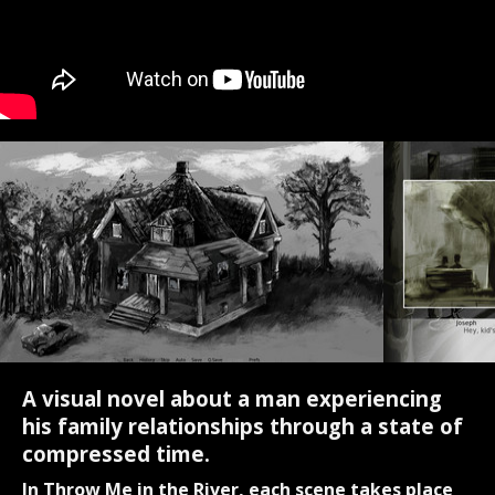
A visual novel about a man experiencing
his family relationships through a state of
compressed time.
In Throw Me in the River, each scene takes place